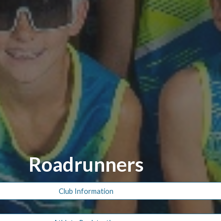
Roadrunners
Club Information